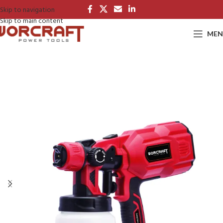
Skip to navigation
Skip to main content
MEN