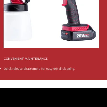
CONVENIENT MAINTENANCE
Quick release disassemble for easy detail cleaning.