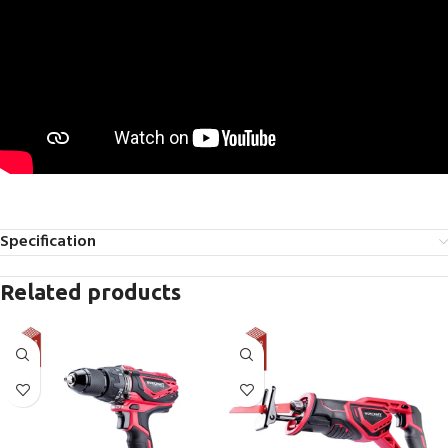
Specification
Related products