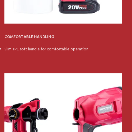
COMFORTABLE HANDLING
Slim TPE soft handle for comfortable operation.