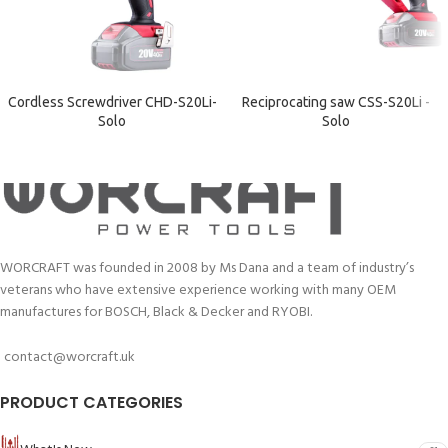
Cordless Screwdriver CHD-S20Li-
Reciprocating saw CSS-S20Li -
Solo
Solo
WORCRAFT was founded in 2008 by Ms Dana and a team of industry’s
veterans who have extensive experience working with many OEM
manufactures for BOSCH, Black & Decker and RYOBI.
contact@worcraft.uk
PRODUCT CATEGORIES