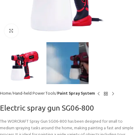
Click to enlarge
Home
Hand-held Power Tools
Paint Spray System
Electric spray gun SG06-800
The WORCRAFT Spray Gun SG06-800 has been designed for small to
medium spraying tasks around the home, making painting a fast and simple
process. It is ideal for painting a wide variety of objects including toys,