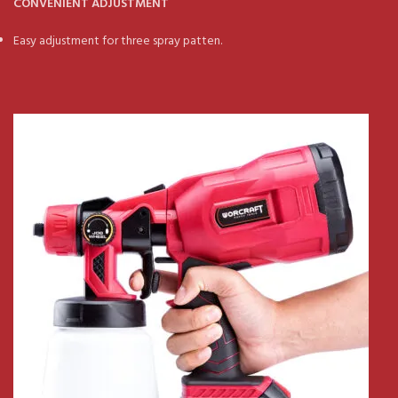
CONVENIENT ADJUSTMENT
Easy adjustment for three spray patten.