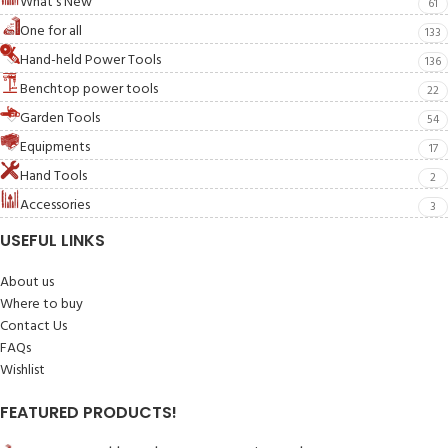
What's New
61
One for all
133
Hand-held Power Tools
136
Benchtop power tools
22
Garden Tools
54
Equipments
17
Hand Tools
2
Accessories
3
USEFUL LINKS
About us
Where to buy
Contact Us
FAQs
Wishlist
FEATURED PRODUCTS!