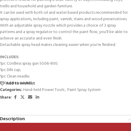
trellis and household and garden furniture.
It can be used with both oil and water based products recommended for
spray applications, including paint, varnish, stains and wood preservatives.
With an adjustable spray nozzle which provides a choice of 3 spray
patterns and a spray regulator to control the paint flow, you’ll be able to
achieve an accurate and even finish.
Detachable spray head makes cleaning easier when you’re finished.
INCLUDES:
1pc Cordless spray gun SG06-800;
1pc DIN cup;
1pc Clean neadle;
Instruction manual;
Add to wishlist
Categories:
Hand-held Power Tools
,
Paint Spray System
Share:
Description