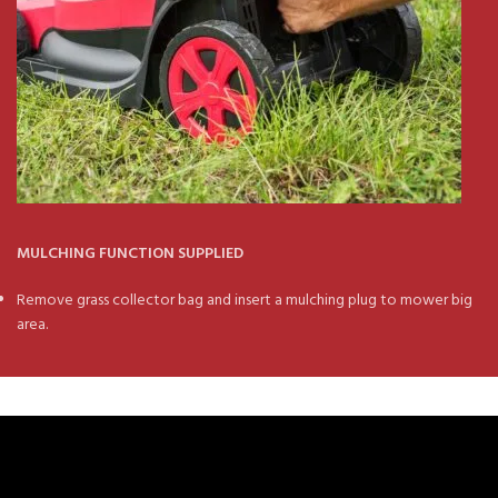
MULCHING FUNCTION SUPPLIED
Remove grass collector bag and insert a mulching plug to mower big
area.