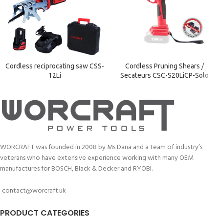
Cordless reciprocating saw CSS-
Cordless Pruning Shears /
12Li
Secateurs CSC-S20LiCP-Solo
WORCRAFT was founded in 2008 by Ms Dana and a team of industry’s
veterans who have extensive experience working with many OEM
manufactures for BOSCH, Black & Decker and RYOBI.
contact@worcraft.uk
PRODUCT CATEGORIES