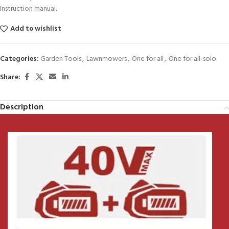
Instruction manual.
Add to wishlist
Categories:
Garden Tools
,
Lawnmowers
,
One for all
,
One for all-solo
Share:
Description