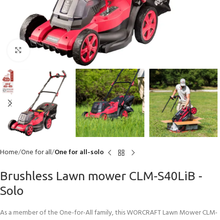
Click to enlarge
Home
One for all
One for all-solo
Brushless Lawn mower CLM-S40LiB -
Solo
As a member of the One-for-All family, this WORCRAFT Lawn Mower CLM-