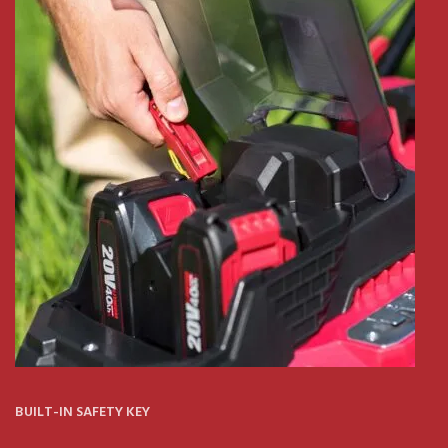
BUILT-IN SAFETY KEY