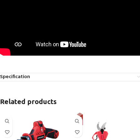
Specification
Related products