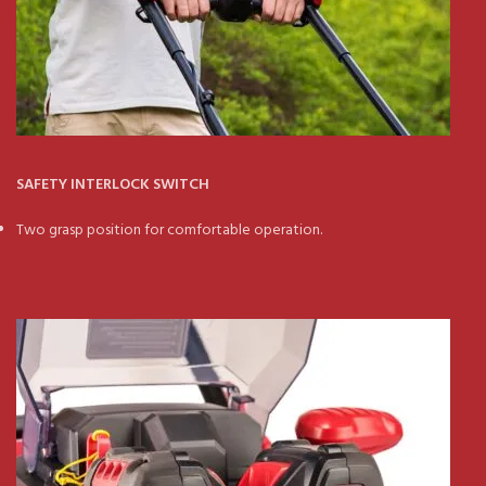
SAFETY INTERLOCK SWITCH
Two grasp position for comfortable operation.