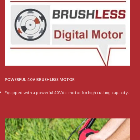
POWERFUL 40V BRUSHLESS MOTOR
Equipped with a powerful 40Vdc motor for high cutting capacity.