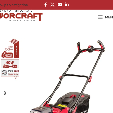
Skip to navigation
Skip to main content
MEN