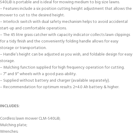
S40LiB is portable and is ideal for mowing medium to big size lawns.
– Features include a six position cutting height adjustment that allows the
mower to cut to the desired height.
– Interlock switch with dual safety mechanism helps to avoid accidental
start-up and comfortable operations.
– The 45 litre grass catcher with capacity indicator collects lawn clippings
for a tidy finish and the conveniently folding handle allows for easy
storage or transportation.
– Handle’s height can be adjusted as you wish, and foldable design for easy
storage.
– Mulching function supplied for high frequency operation for cutting.
– 7″ and 9″ wheels with a good pass-ability.
– Supplied without battery and charger (available separately).
– Recommendation for optimum results: 2×4.0 Ah battery & higher.
INCLUDES:
Cordless lawn mower CLM-S40LiB;
Mulching plate;
Wrenches;