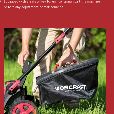
Equipped with a safety key for unintentional start the machine
before any adjustment or maintenance.