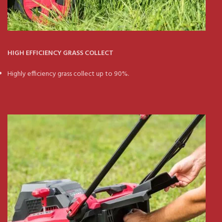
HIGH EFFICIENCY GRASS COLLECT
Highly efficiency grass collect up to 90%.