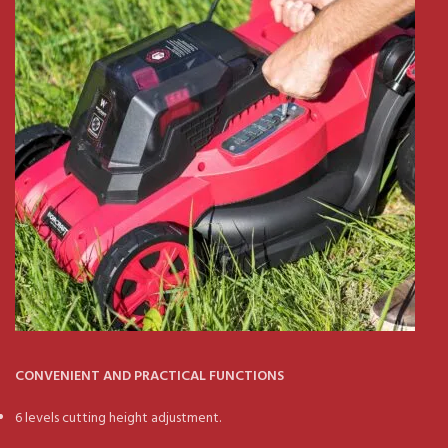
CONVENIENT AND PRACTICAL FUNCTIONS
6 levels cutting height adjustment.