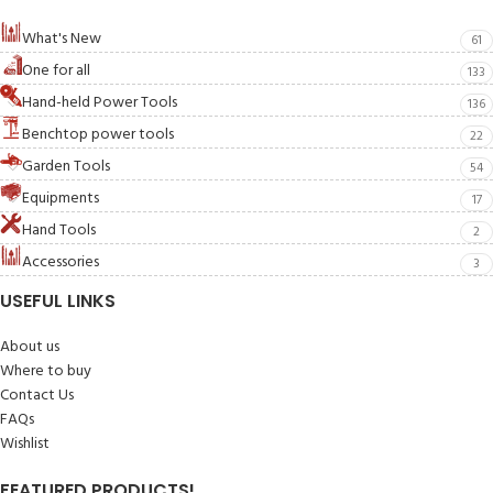
What's New
61
One for all
133
Hand-held Power Tools
136
Benchtop power tools
22
Garden Tools
54
Equipments
17
Hand Tools
2
Accessories
3
USEFUL LINKS
About us
Where to buy
Contact Us
FAQs
Wishlist
FEATURED PRODUCTS!