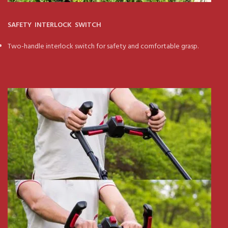
SAFETY INTERLOCK SWITCH
Two-handle interlock switch for safety and comfortable grasp.