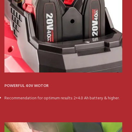
POWERFUL 40V MOTOR
Recommendation for optimum results: 2×4.0 Ah battery & higher.